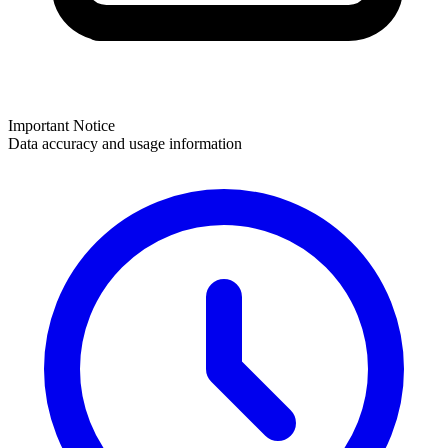
Important Notice
Data accuracy and usage information