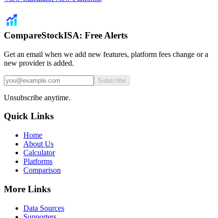
CompareStockISA: Free Alerts
Get an email when we add new features, platform fees change or a
new provider is added.
Subscribe
Unsubscribe anytime.
Quick Links
Home
About Us
Calculator
Platforms
Comparison
More Links
Data Sources
Supporters