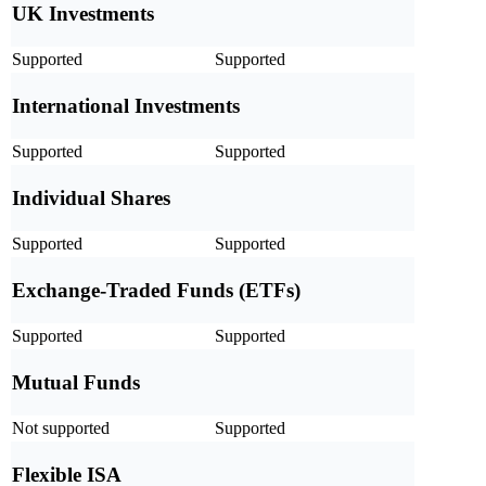
UK Investments
Supported
Supported
International Investments
Supported
Supported
Individual Shares
Supported
Supported
Exchange-Traded Funds (ETFs)
Supported
Supported
Mutual Funds
Not supported
Supported
Flexible ISA