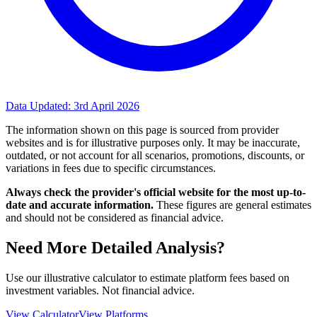
Data Updated:
3rd April 2026
The information shown on this page is sourced from provider
websites and is for illustrative purposes only. It may be inaccurate,
outdated, or not account for all scenarios, promotions, discounts, or
variations in fees due to specific circumstances.
Always check the provider's official website for the most up-to-
date and accurate information.
These figures are general estimates
and should not be considered as financial advice.
Need More Detailed Analysis?
Use our illustrative calculator to estimate platform fees based on
investment variables. Not financial advice.
View Calculator
View Platforms