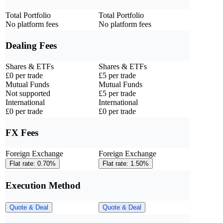
Total Portfolio
Total Portfolio
No platform fees
No platform fees
Dealing Fees
Shares & ETFs
Shares & ETFs
£0 per trade
£5 per trade
Mutual Funds
Mutual Funds
Not supported
£5 per trade
International
International
£0 per trade
£0 per trade
FX Fees
Foreign Exchange
Foreign Exchange
Flat rate: 0.70%
Flat rate: 1.50%
Execution Method
Quote & Deal
Quote & Deal