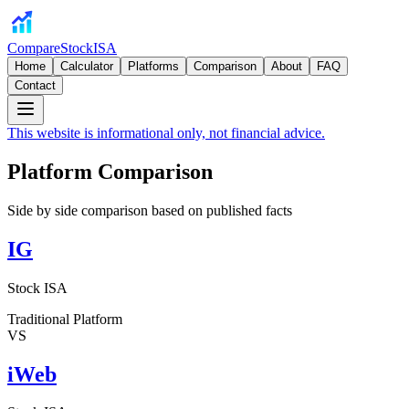
CompareStockISA
Home
Calculator
Platforms
Comparison
About
FAQ
Contact
This website is informational only, not financial advice.
Platform Comparison
Side by side comparison based on published facts
IG
Stock ISA
Traditional Platform
VS
iWeb