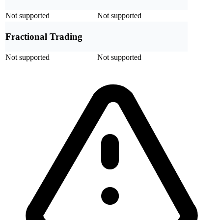
Not supported
Not supported
Fractional Trading
Not supported
Not supported