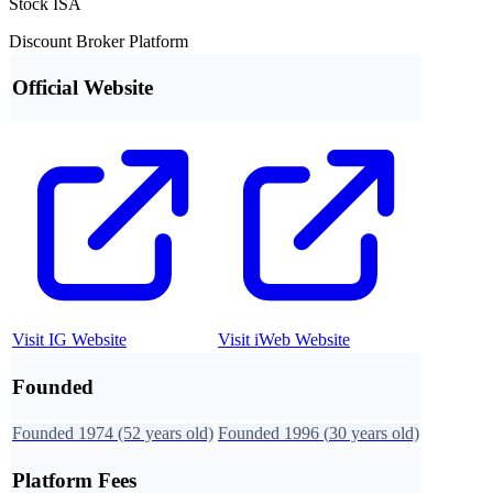
Stock ISA
Discount Broker Platform
Official Website
Visit
IG
Website
Visit
iWeb
Website
Founded
Founded
1974
(52 years old)
Founded
1996
(
30
years old)
Platform Fees