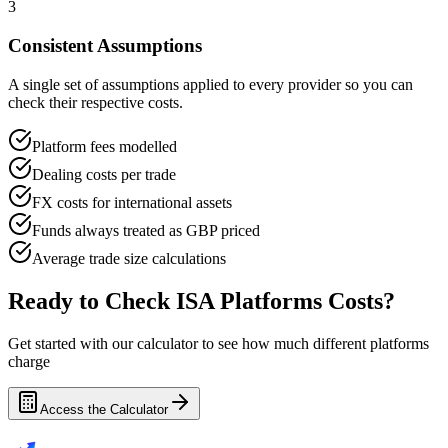
3
Consistent Assumptions
A single set of assumptions applied to every provider so you can
check their respective costs.
Platform fees modelled
Dealing costs per trade
FX costs for international assets
Funds always treated as GBP priced
Average trade size calculations
Ready to Check ISA Platforms Costs?
Get started with our calculator to see how much different platforms
charge
Access the Calculator