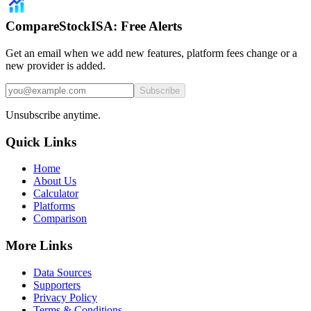
CompareStockISA: Free Alerts
Get an email when we add new features, platform fees change or a
new provider is added.
Subscribe
Unsubscribe anytime.
Quick Links
Home
About Us
Calculator
Platforms
Comparison
More Links
Data Sources
Supporters
Privacy Policy
Terms & Conditions