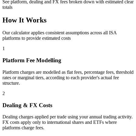
See platform, dealing and FX fees broken down with estimated clear
totals
How It Works
Our calculator applies consistent assumptions across all ISA
platforms to provide estimated costs
1
Platform Fee Modelling
Platform charges are modelled as flat fees, percentage fees, threshold
rates or marginal tiers, according to each provider's actual fee
structure.
2
Dealing & FX Costs
Dealing charges applied per trade using your annual trading activity.
FX costs apply only to international shares and ETFs where
platforms charge fees.