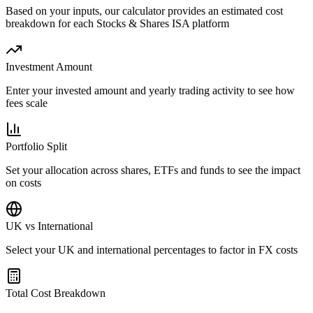
Based on your inputs, our calculator provides an estimated cost
breakdown for each Stocks & Shares ISA platform
Investment Amount
Enter your invested amount and yearly trading activity to see how
fees scale
Portfolio Split
Set your allocation across shares, ETFs and funds to see the impact
on costs
UK vs International
Select your UK and international percentages to factor in FX costs
Total Cost Breakdown