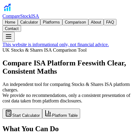
CompareStockISA
Home
Calculator
Platforms
Comparison
About
FAQ
Contact
This website is informational only, not financial advice.
UK Stocks & Shares ISA Comparison Tool
Compare ISA Platform Fees
with Clear,
Consistent Maths
An independent tool for comparing Stocks & Shares ISA platform
charges.
We provide no recommendations, only a consistent presentation of
cost data taken from platform disclosures.
Start Calculator
Platform Table
What You Can Do