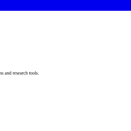
ns and research tools
.