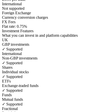
International
Not supported
Foreign Exchange
Currency conversion charges
FX Fees
Flat rate: 0.75%
Investment Features
What you can invest in and platform capabilities
UK
GBP investments
✓ Supported
International
Non-GBP investments
✓ Supported
Shares
Individual stocks
✓ Supported
ETFs
Exchange-traded funds
✓ Supported
Funds
Mutual funds
✓ Supported
Fractional