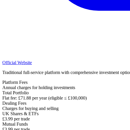
Official Website
Traditional full-service platform with comprehensive investment optio
Platform Fees
Annual charges for holding investments
Total Portfolio
Flat fee: £71.88 per year (eligible ≤ £100,000)
Dealing Fees
Charges for buying and selling
UK Shares & ETFs
£3.99 per trade
Mutual Funds
£3.99 per trade