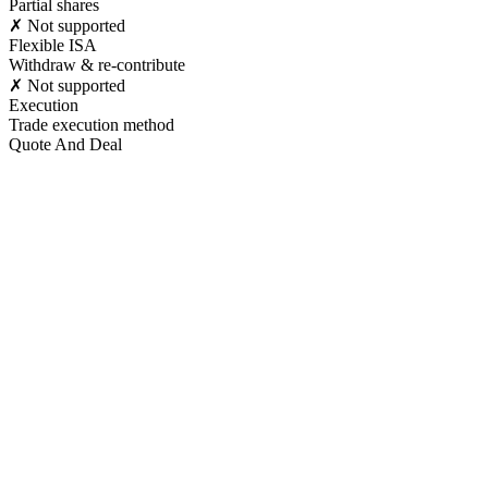
Partial shares
✗ Not supported
Flexible ISA
Withdraw & re-contribute
✗ Not supported
Execution
Trade execution method
Quote And Deal