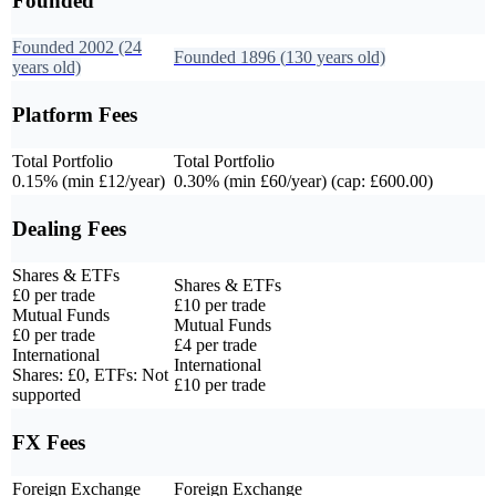
Founded
Founded
2002
(24
Founded
1896
(
130
years old)
years old)
Platform Fees
Total Portfolio
Total Portfolio
0.15% (min £12/year)
0.30% (min £60/year) (cap: £600.00)
Dealing Fees
Shares & ETFs
Shares & ETFs
£0 per trade
£10 per trade
Mutual Funds
Mutual Funds
£0 per trade
£4 per trade
International
International
Shares: £0, ETFs: Not
£10 per trade
supported
FX Fees
Foreign Exchange
Foreign Exchange