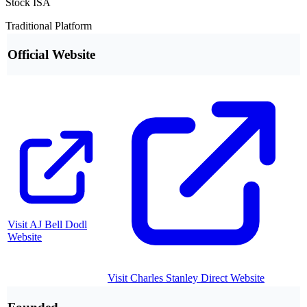
Stock ISA
Traditional Platform
Official Website
Visit
AJ Bell Dodl
Website
Visit
Charles Stanley Direct
Website