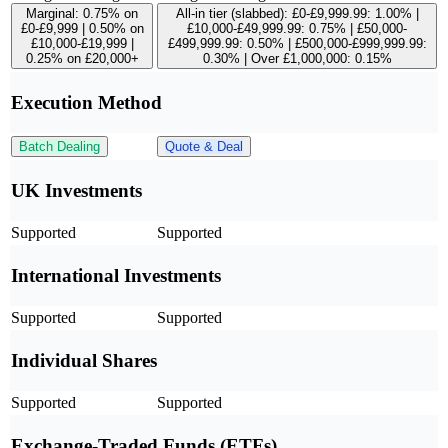
Marginal: 0.75% on
All-in tier (slabbed): £0-£9,999.99: 1.00% |
£0-£9,999 | 0.50% on
£10,000-£49,999.99: 0.75% | £50,000-
£10,000-£19,999 |
£499,999.99: 0.50% | £500,000-£999,999.99:
0.25% on £20,000+
0.30% | Over £1,000,000: 0.15%
Execution Method
Batch Dealing
Quote & Deal
UK Investments
Supported
Supported
International Investments
Supported
Supported
Individual Shares
Supported
Supported
Exchange-Traded Funds (ETFs)