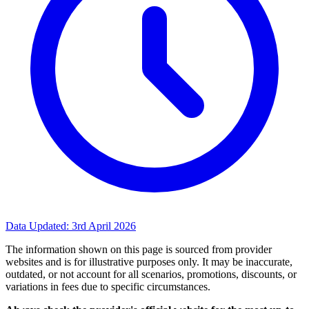
Data Updated:
3rd April 2026
The information shown on this page is sourced from provider
websites and is for illustrative purposes only. It may be inaccurate,
outdated, or not account for all scenarios, promotions, discounts, or
variations in fees due to specific circumstances.