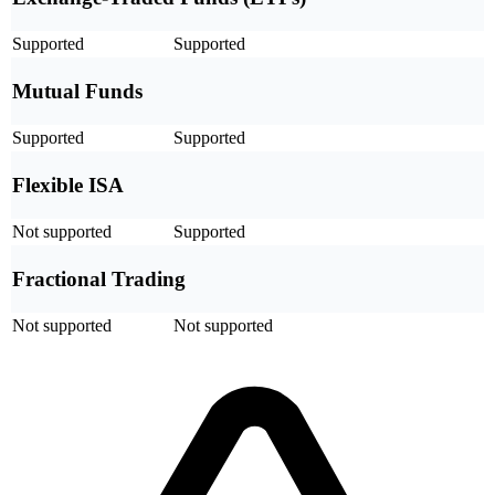
Supported
Supported
Mutual Funds
Supported
Supported
Flexible ISA
Not supported
Supported
Fractional Trading
Not supported
Not supported