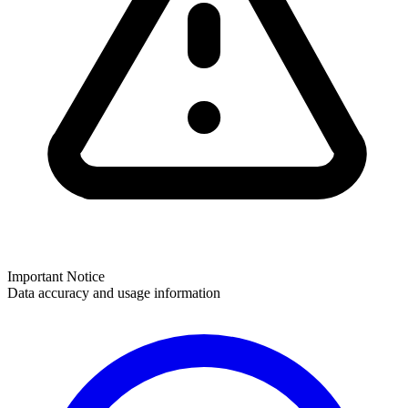
Important Notice
Data accuracy and usage information