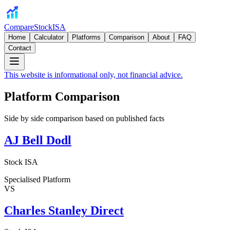
CompareStockISA
Home
Calculator
Platforms
Comparison
About
FAQ
Contact
This website is informational only, not financial advice.
Platform Comparison
Side by side comparison based on published facts
AJ Bell Dodl
Stock ISA
Specialised Platform
VS
Charles Stanley Direct