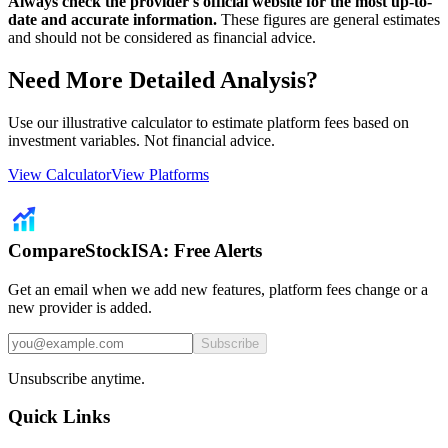
Always check the provider's official website for the most up-to-
date and accurate information.
These figures are general estimates
and should not be considered as financial advice.
Need More Detailed Analysis?
Use our illustrative calculator to estimate platform fees based on
investment variables. Not financial advice.
View Calculator
View Platforms
CompareStockISA: Free Alerts
Get an email when we add new features, platform fees change or a
new provider is added.
Subscribe
Unsubscribe anytime.
Quick Links