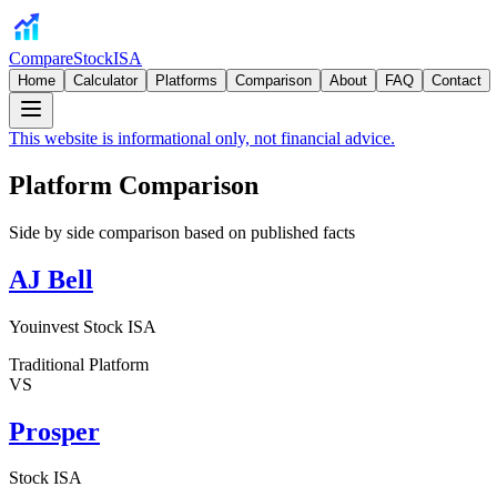
CompareStockISA
Home
Calculator
Platforms
Comparison
About
FAQ
Contact
This website is informational only, not financial advice.
Platform Comparison
Side by side comparison based on published facts
AJ Bell
Youinvest Stock ISA
Traditional Platform
VS
Prosper
Stock ISA