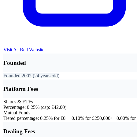
Visit
AJ Bell
Website
Founded
Founded
2002
(24 years old)
Platform Fees
Shares & ETFs
Percentage: 0.25% (cap: £42.00)
Mutual Funds
Tiered percentage: 0.25% for £0+ | 0.10% for £250,000+ | 0.00% fo
Dealing Fees