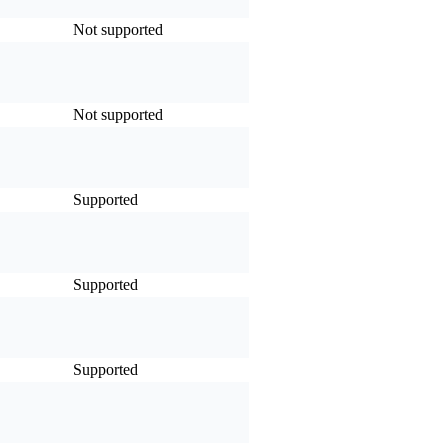
Not supported
Not supported
Supported
Supported
Supported