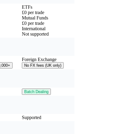
ETFs
£0 per trade
Mutual Funds
£0 per trade
International
Not supported
Foreign Exchange
0,000+
No FX fees (UK only)
Batch Dealing
Supported