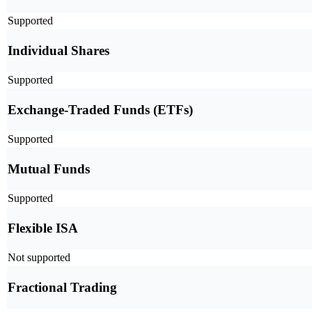
Supported
Individual Shares
Supported
Exchange-Traded Funds (ETFs)
Supported
Mutual Funds
Supported
Flexible ISA
Not supported
Fractional Trading