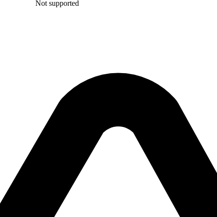
Not supported