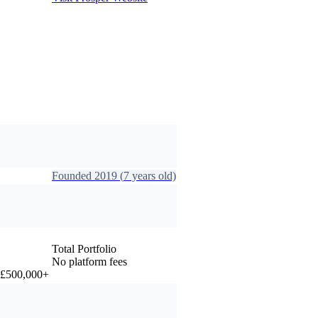
Founded
2019
(
7
years old)
Total Portfolio
No platform fees
r £500,000+