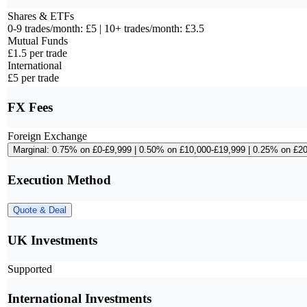
Shares & ETFs
0-9 trades/month: £5 | 10+ trades/month: £3.5
Mutual Funds
£1.5 per trade
International
£5 per trade
FX Fees
Foreign Exchange
Marginal: 0.75% on £0-£9,999 | 0.50% on £10,000-£19,999 | 0.25% on £2
Execution Method
Quote & Deal
UK Investments
Supported
International Investments