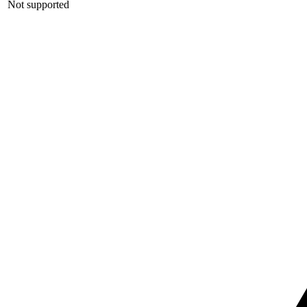
Not supported