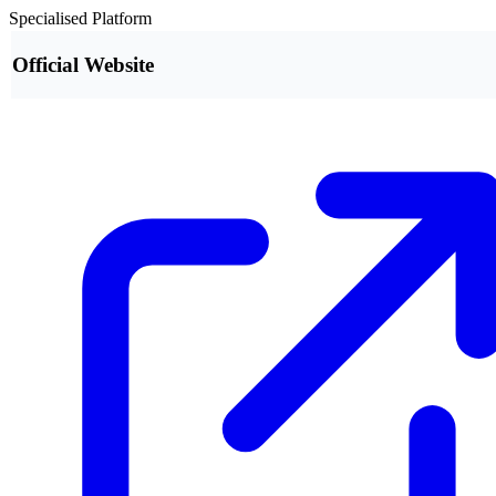
Specialised Platform
Official Website