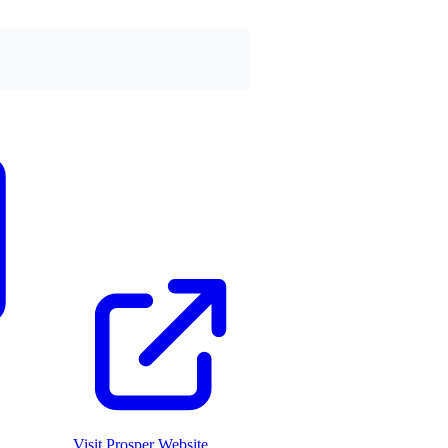
Visit
Prosper
Website