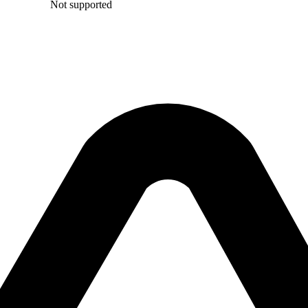
Not supported