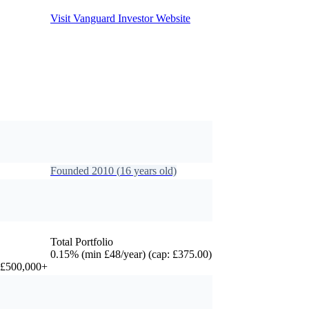
Visit
Vanguard Investor
Website
Founded
2010
(
16
years old)
Total Portfolio
0.15% (min £48/year) (cap: £375.00)
r £500,000+