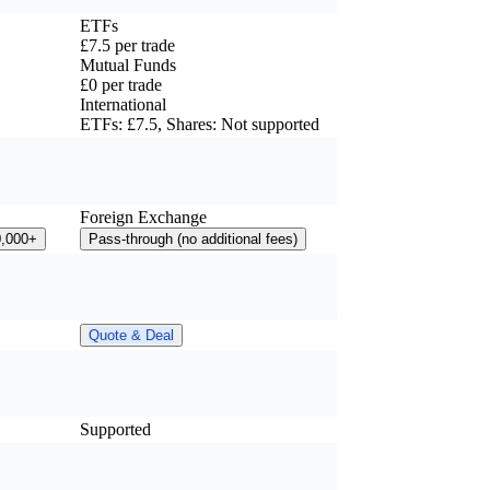
ETFs
£7.5 per trade
Mutual Funds
£0 per trade
International
ETFs: £7.5, Shares: Not supported
Foreign Exchange
0,000+
Pass-through (no additional fees)
Quote & Deal
Supported