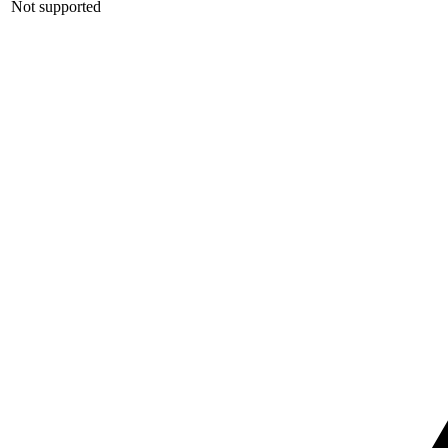
Not supported