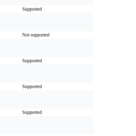
Supported
Not supported
Supported
Supported
Supported