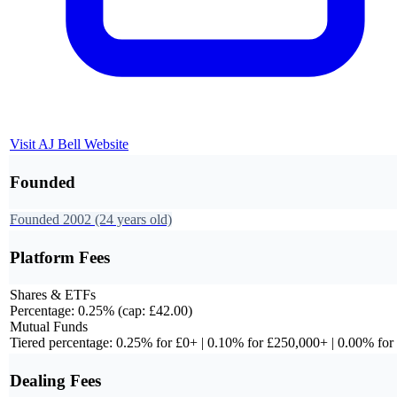
Visit
AJ Bell
Website
Founded
Founded
2002
(24 years old)
Platform Fees
Shares & ETFs
Percentage: 0.25% (cap: £42.00)
Mutual Funds
Tiered percentage: 0.25% for £0+ | 0.10% for £250,000+ | 0.00% fo
Dealing Fees