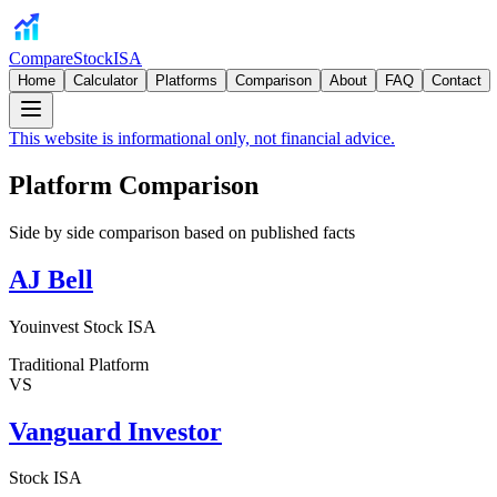
CompareStockISA
Home
Calculator
Platforms
Comparison
About
FAQ
Contact
This website is informational only, not financial advice.
Platform Comparison
Side by side comparison based on published facts
AJ Bell
Youinvest Stock ISA
Traditional Platform
VS
Vanguard Investor
Stock ISA