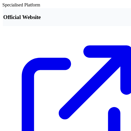
Specialised Platform
Official Website