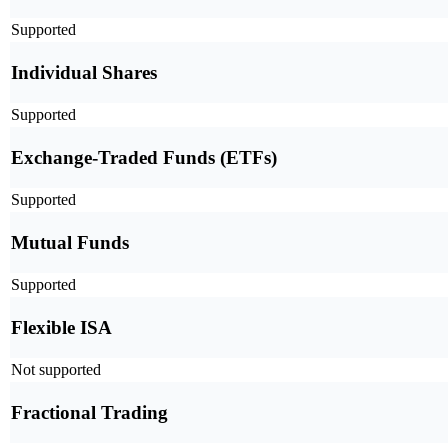
Supported
Individual Shares
Supported
Exchange-Traded Funds (ETFs)
Supported
Mutual Funds
Supported
Flexible ISA
Not supported
Fractional Trading