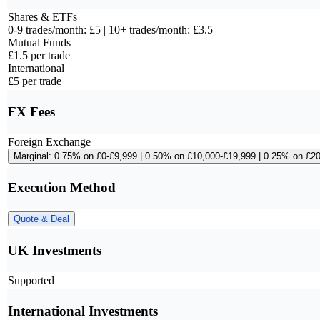
Shares & ETFs
0-9 trades/month: £5 | 10+ trades/month: £3.5
Mutual Funds
£1.5 per trade
International
£5 per trade
FX Fees
Foreign Exchange
Marginal: 0.75% on £0-£9,999 | 0.50% on £10,000-£19,999 | 0.25% on £2
Execution Method
Quote & Deal
UK Investments
Supported
International Investments