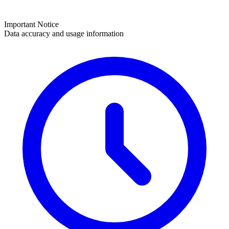
Important Notice
Data accuracy and usage information