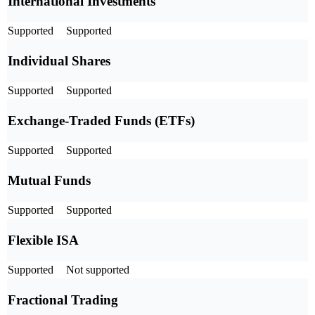
International Investments
Supported
Supported
Individual Shares
Supported
Supported
Exchange-Traded Funds (ETFs)
Supported
Supported
Mutual Funds
Supported
Supported
Flexible ISA
Supported
Not supported
Fractional Trading