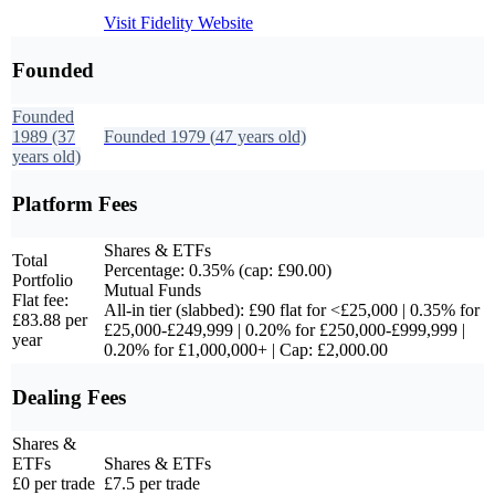
Visit
Fidelity
Website
Founded
Founded
1989
(37
Founded
1979
(
47
years old)
years old)
Platform Fees
Shares & ETFs
Total
Percentage: 0.35% (cap: £90.00)
Portfolio
Mutual Funds
Flat fee:
All-in tier (slabbed): £90 flat for <£25,000 | 0.35% for
£83.88 per
£25,000-£249,999 | 0.20% for £250,000-£999,999 |
year
0.20% for £1,000,000+ | Cap: £2,000.00
Dealing Fees
Shares &
ETFs
Shares & ETFs
£0 per trade
£7.5 per trade