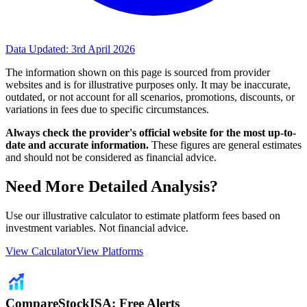
Data Updated:
3rd April 2026
The information shown on this page is sourced from provider
websites and is for illustrative purposes only. It may be inaccurate,
outdated, or not account for all scenarios, promotions, discounts, or
variations in fees due to specific circumstances.
Always check the provider's official website for the most up-to-
date and accurate information.
These figures are general estimates
and should not be considered as financial advice.
Need More Detailed Analysis?
Use our illustrative calculator to estimate platform fees based on
investment variables. Not financial advice.
View Calculator
View Platforms
CompareStockISA: Free Alerts