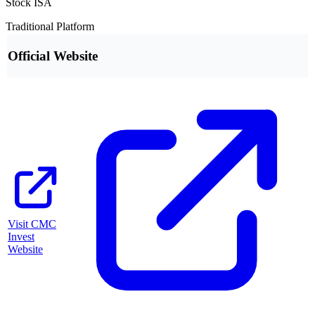
Stock ISA
Traditional Platform
Official Website
Visit
CMC
Invest
Website