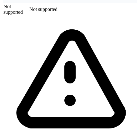
Not
Not supported
supported