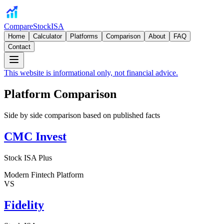
CompareStockISA
Home
Calculator
Platforms
Comparison
About
FAQ
Contact
This website is informational only, not financial advice.
Platform Comparison
Side by side comparison based on published facts
CMC Invest
Stock ISA Plus
Modern Fintech Platform
VS
Fidelity