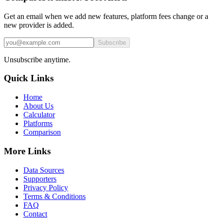
Get an email when we add new features, platform fees change or a
new provider is added.
Subscribe
Unsubscribe anytime.
Quick Links
Home
About Us
Calculator
Platforms
Comparison
More Links
Data Sources
Supporters
Privacy Policy
Terms & Conditions
FAQ
Contact