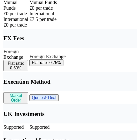
Mutual
Mutual Funds
Funds
£0 per trade
£0 per trade
International
International
£7.5 per trade
£0 per trade
FX Fees
Foreign
Foreign Exchange
Exchange
Flat rate: 0.75%
Flat rate:
0.50%
Execution Method
Market
Quote & Deal
Order
UK Investments
Supported
Supported