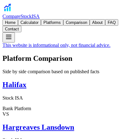
CompareStockISA
Home
Calculator
Platforms
Comparison
About
FAQ
Contact
This website is informational only, not financial advice.
Platform Comparison
Side by side comparison based on published facts
Halifax
Stock ISA
Bank Platform
VS
Hargreaves Lansdown