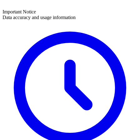
Important Notice
Data accuracy and usage information