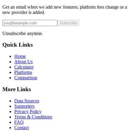
Get an email when we add new features, platform fees change or a
new provider is added.
Subscribe
Unsubscribe anytime.
Quick Links
Home
About Us
Calculator
Platforms
Comparison
More Links
Data Sources
Supporters
Privacy Policy
Terms & Conditions
FAQ
Contact