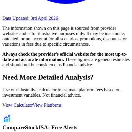
Data Updated:
3rd April 2026
The information shown on this page is sourced from provider
websites and is for illustrative purposes only. It may be inaccurate,
outdated, or not account for all scenarios, promotions, discounts, or
variations in fees due to specific circumstances.
Always check the provider's official website for the most up-to-
date and accurate information.
These figures are general estimates
and should not be considered as financial advice.
Need More Detailed Analysis?
Use our illustrative calculator to estimate platform fees based on
investment variables. Not financial advice.
View Calculator
View Platforms
CompareStockISA: Free Alerts