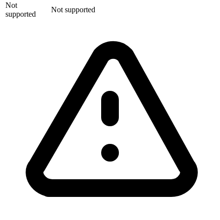
Not
Not supported
supported