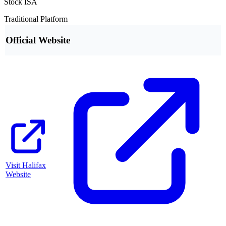
Stock ISA
Traditional Platform
Official Website
Visit
Halifax
Website