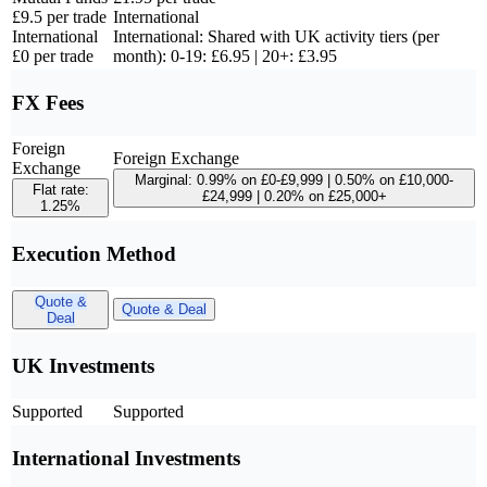
£9.5 per trade
International
International
International: Shared with UK activity tiers (per
£0 per trade
month): 0-19: £6.95 | 20+: £3.95
FX Fees
Foreign
Foreign Exchange
Exchange
Marginal: 0.99% on £0-£9,999 | 0.50% on £10,000-
Flat rate:
£24,999 | 0.20% on £25,000+
1.25%
Execution Method
Quote &
Quote & Deal
Deal
UK Investments
Supported
Supported
International Investments