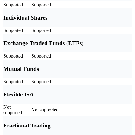
Supported
Supported
Individual Shares
Supported
Supported
Exchange-Traded Funds (ETFs)
Supported
Supported
Mutual Funds
Supported
Supported
Flexible ISA
Not
Not supported
supported
Fractional Trading