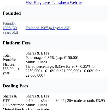
Visit
Hargreaves Lansdown
Website
Founded
Founded
1996
(30
Founded
1985
(
41
years old)
years old)
Platform Fees
Shares & ETFs
Total
Percentage: 0.35% (cap: £150.00)
Portfolio
Mutual Funds
Flat fee:
Tiered percentage: 0.35% for £0+ | 0.25% for
£36.00 per
£250,000+ | 0.10% for £1,000,000+ | 0.00% for
year
£2,000,000+
Dealing Fees
Shares &
Shares & ETFs
ETFs
0-19 trades/month: £6.95 | 20+ trades/month: £3.95
£9.5 per trade
Mutual Funds
Mutual Funds
£1.95 per trade